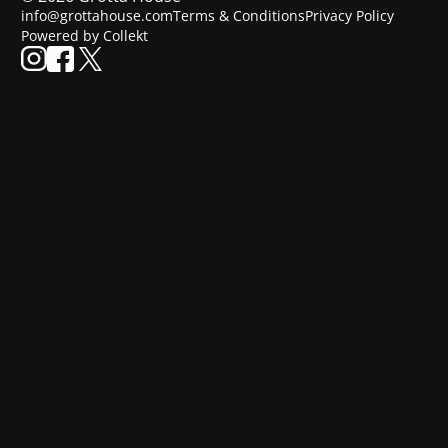
info@grottahouse.com
Terms & Conditions
Privacy Policy
Powered by Collekt