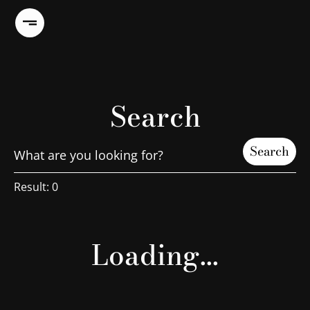
Search
Search
Result:
0
Loading...