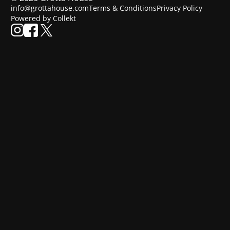
info@grottahouse.com
Terms & Conditions
Privacy Policy
Powered by Collekt