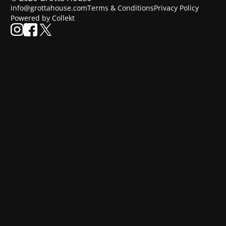
info@grottahouse.com
Terms & Conditions
Privacy Policy
Powered by Collekt