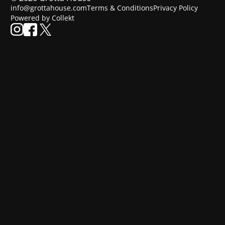
info@grottahouse.com
Terms & Conditions
Privacy Policy
Powered by Collekt