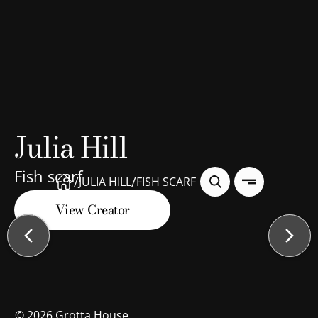
Julia Hill
Fish scarf
/
/
JULIA HILL
FISH SCARF
View Creator
©
2026
Grotta House