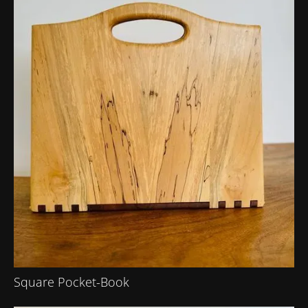
Square Pocket-Book