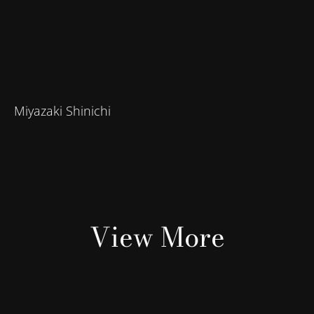
Miyazaki Shinichi
View More