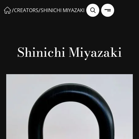
/
/
CREATORS
SHINICHI MIYAZAKI
Shinichi Miyazaki