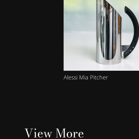
Alessi Mia Pitcher
View More