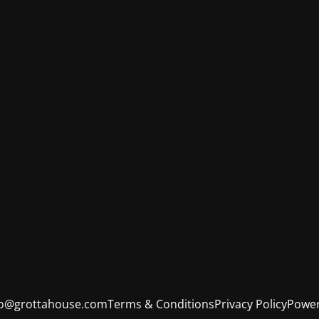
fo@grottahouse.com
Terms & Conditions
Privacy Policy
Power