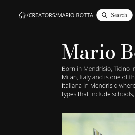
Search
/
CREATORS
/
MARIO BOTTA
Mario B
Born in Mendrisio, Ticino i
Milan, Italy and is one of 
Italiana in Mendrisio wher
types that include schools,