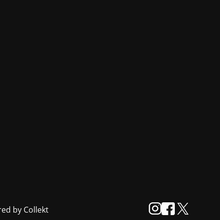
ed by Collekt