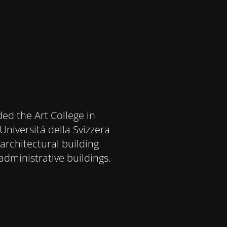
ded the Art College in
Universitá della Svizzera
architectural building
administrative buildings.