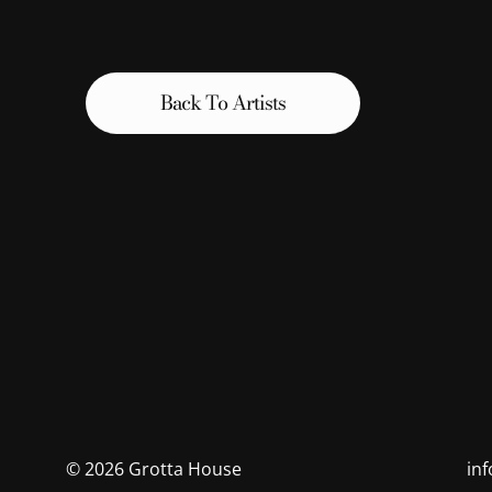
Back To Artists
©
2026
Grotta House
in