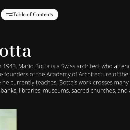
Table of Contents
otta
n 1943, Mario Botta is a Swiss architect who atten
the founders of the Academy of Architecture of the 
e he currently teaches. Botta’s work crosses many 
 banks, libraries, museums, sacred churches, and 