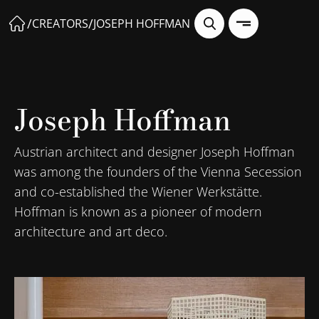
/
/
CREATORS
JOSEPH HOFFMAN
Joseph Hoffman
Austrian architect and designer Joseph Hoffman
was among the founders of the Vienna Secession
and co-established the Wiener Werkstätte.
Hoffman is known as a pioneer of modern
architecture and art deco.