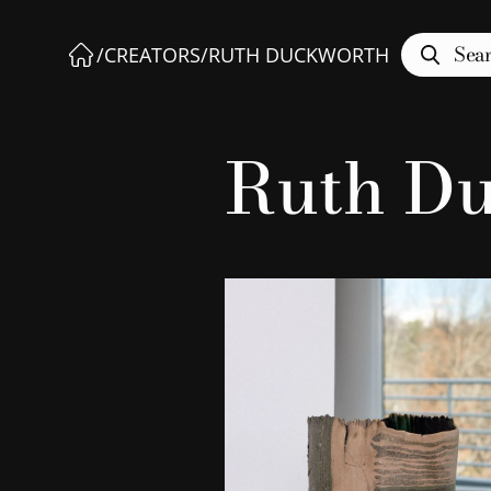
Sea
/
CREATORS
/
RUTH DUCKWORTH
Ruth D