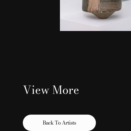
View More
Back To Artists