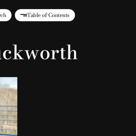
rch
Table of Contents
uckworth