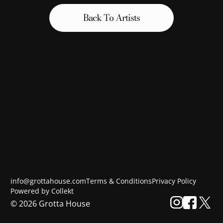
Back To Artists
info@grottahouse.com
Terms & Conditions
Privacy Policy
Powered by Collekt
©
2026
Grotta House