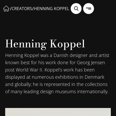
/
/
CREATORS
HENNING KOPPEL
Henning Koppel
Henning Koppel was a Danish designer and artist
known best for his work done for Georg Jensen
post World War II. Koppel’s work has been
displayed at numerous exhibitions in Denmark
and globally; he is represented in the collections
of many leading design museums internationally.