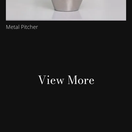
Metal Pitcher
View More