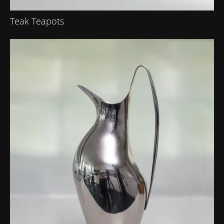
Teak Teapots