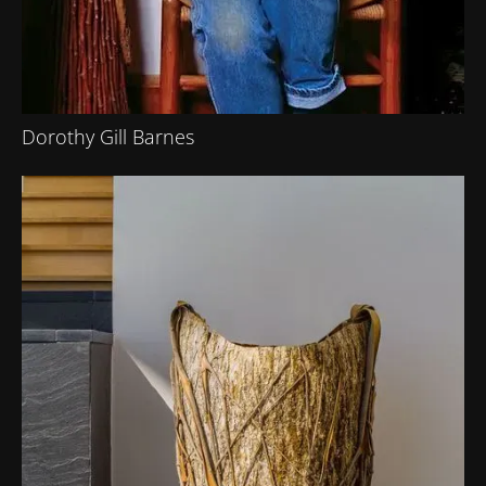
Dorothy Gill Barnes