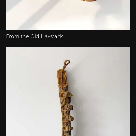
From the Old Haystack