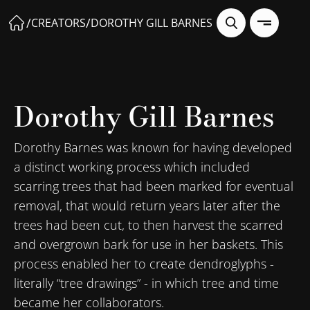
/
/
CREATORS
DOROTHY GILL BARNES
Dorothy Gill Barnes
Dorothy Barnes was known for having developed
a distinct working process which included
scarring trees that had been marked for eventual
removal, that would return years later after the
trees had been cut, to then harvest the scarred
and overgrown bark for use in her baskets. This
process enabled her to create dendroglyphs -
literally “tree drawings” - in which tree and time
became her collaborators.