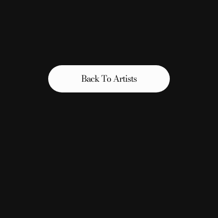
Back To Artists