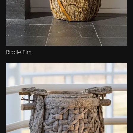
Riddle Elm