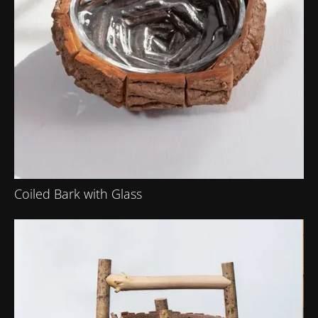
Coiled Bark with Glass