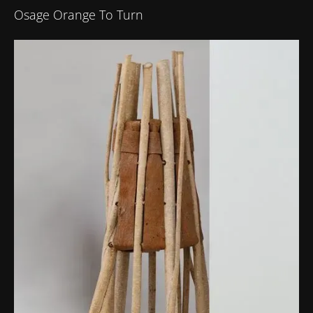
Osage Orange To Turn