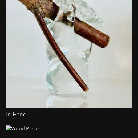
In Hand