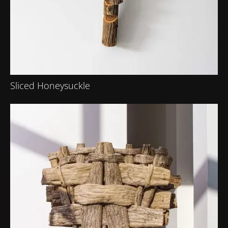
Sliced Honeysuckle