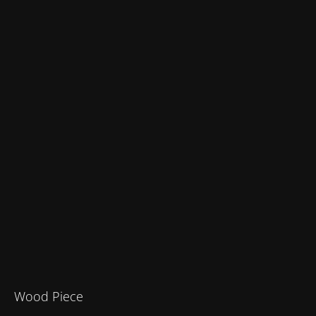
Wood Piece