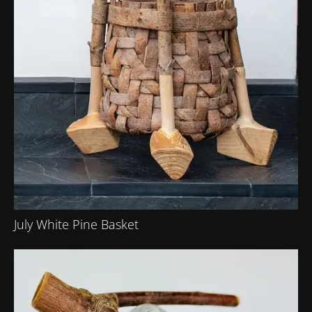
July White Pine Basket