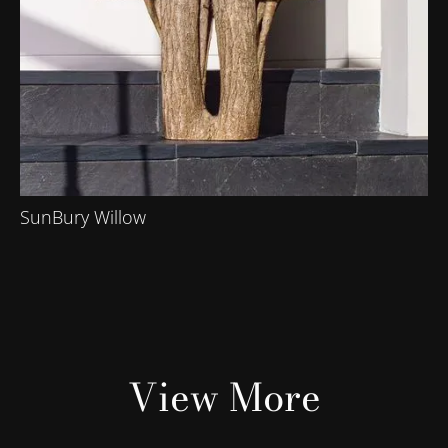
SunBury Willow
View More