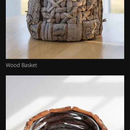
Wood Basket