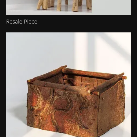
Resale Piece