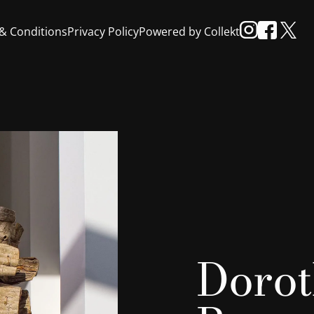
& Conditions
Privacy Policy
Powered by Collekt
Dorot