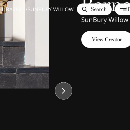
Barne
Search
T
LL BARNES
/
SUNBURY WILLOW
SunBury Willow
View Creator