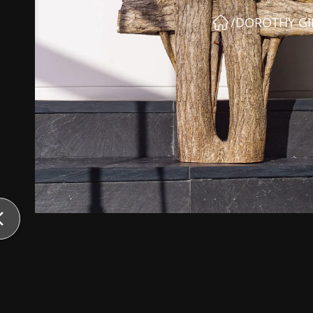
/
DOROTHY GI