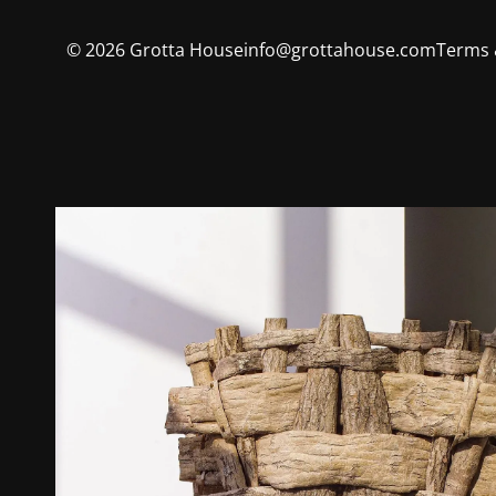
©
2026
Grotta House
info@grottahouse.com
Terms 