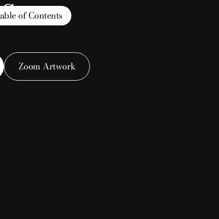
s
able of Contents
Zoom Artwork