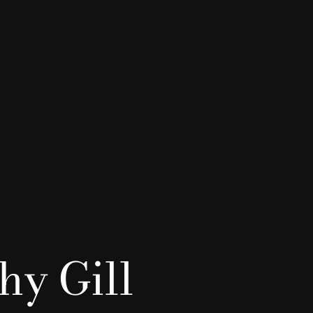
hy Gill