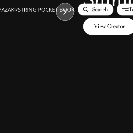
Search
T
YAZAKI
/
STRING POCKET BOOK
View Creator