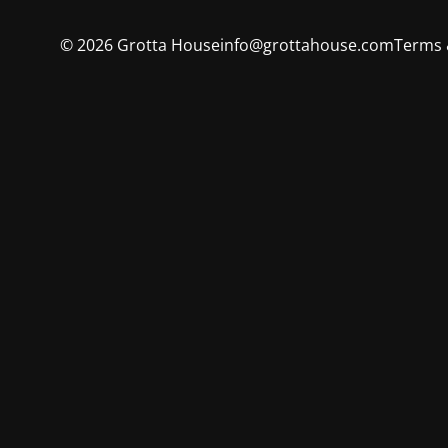
©
2026
Grotta House
info@grottahouse.com
Terms 