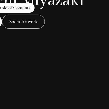
able of Contents
Zoom Artwork