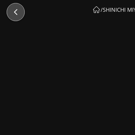
/
SHINICHI MI