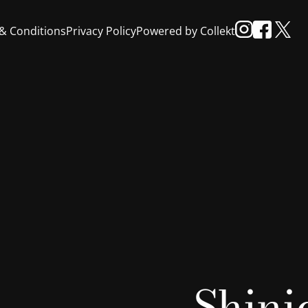
& Conditions
Privacy Policy
Powered by Collekt
Shini