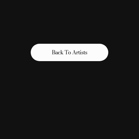
Back To Artists