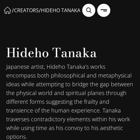
/
/
CREATORS
HIDEHO TANAKA
Hideho Tanaka
Japanese artist, Hideho Tanaka's works
encompass both philosophical and metaphysical
ideas while attempting to bridge the gap between
the physical world and spiritual planes through
different forms suggesting the frailty and
transience of the human experience. Tanaka
traverses contradictory elements within his work
while using time as his convoy to his aesthetic
options.