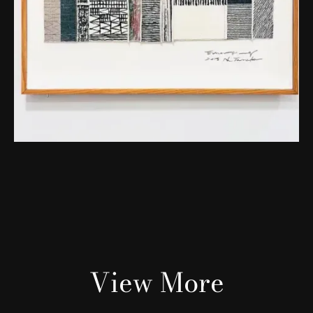
View More