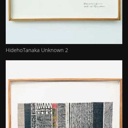
HidehoTanaka Unknown 2