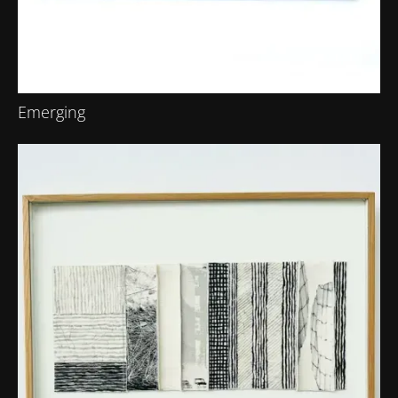
Emerging