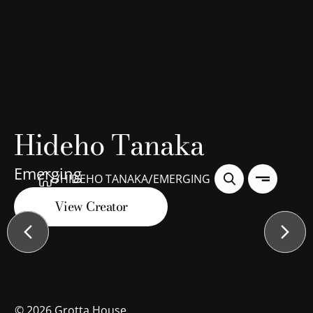
Hideho Tanaka
Emerging
/
/
HIDEHO TANAKA
EMERGING
View Creator
©
2026
Grotta House