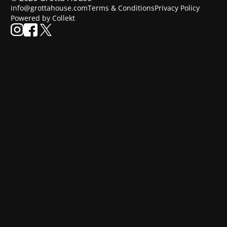
info@grottahouse.com
Terms & Conditions
Privacy Policy
Powered by Collekt