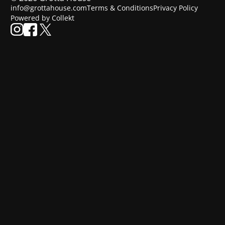
info@grottahouse.com
Terms & Conditions
Privacy Policy
Powered by Collekt