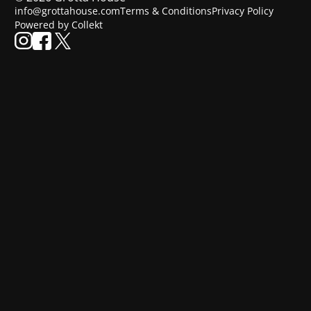
info@grottahouse.com
Terms & Conditions
Privacy Policy
Powered by Collekt