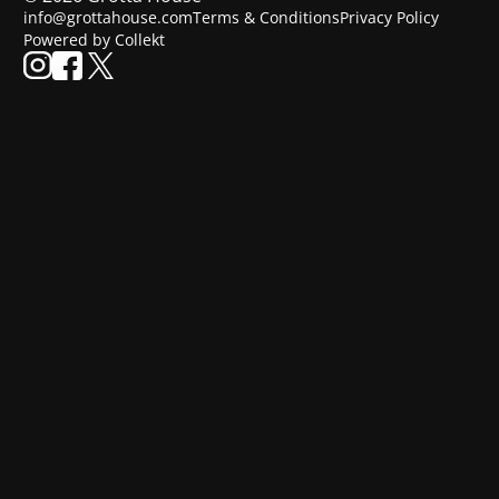
info@grottahouse.com
Terms & Conditions
Privacy Policy
Powered by Collekt