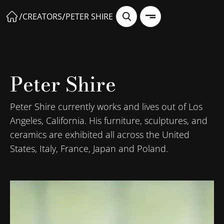
/
/
CREATORS
PETER SHIRE
Peter Shire
Peter Shire currently works and lives out of Los
Angeles, California. His furniture, sculptures, and
ceramics are exhibited all across the United
States, Italy, France, Japan and Poland.