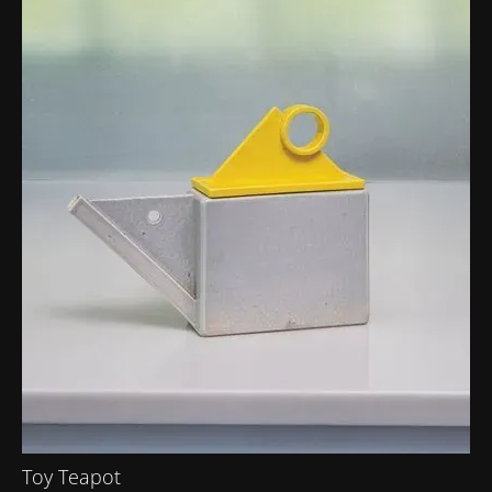
Toy Teapot