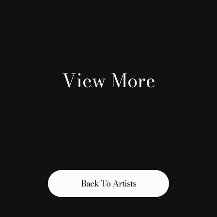
View More
Back To Artists