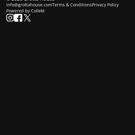
info@grottahouse.com
Terms & Conditions
Privacy Policy
Powered by Collekt