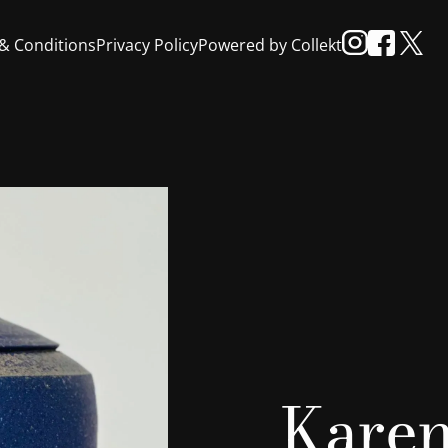
& Conditions
Privacy Policy
Powered by Collekt
Karen