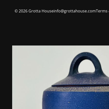
©
2026
Grotta House
info@grottahouse.com
Terms 