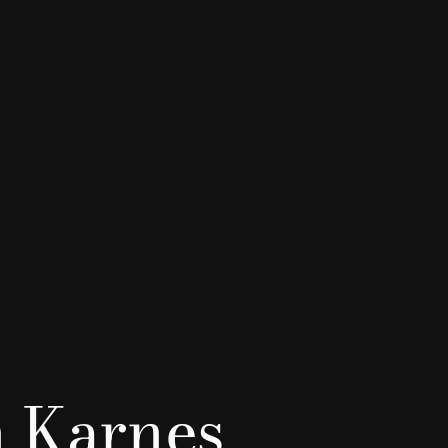
 Karnes