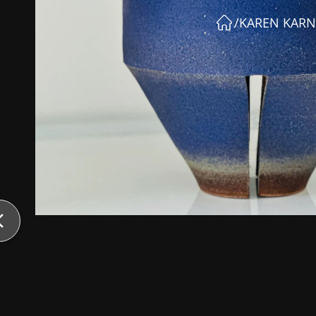
/
KAREN KARN