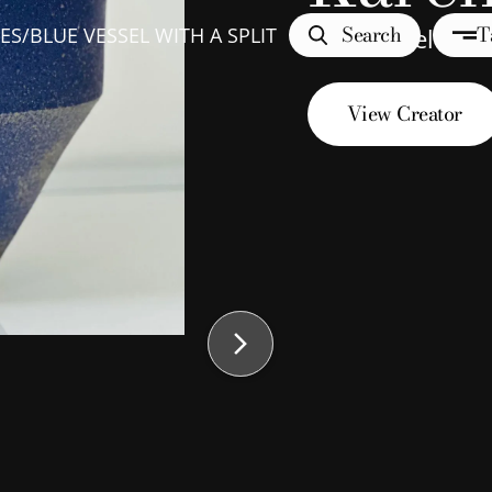
Search
T
ES
/
BLUE VESSEL WITH A SPLIT
Blue Vessel with 
View Creator