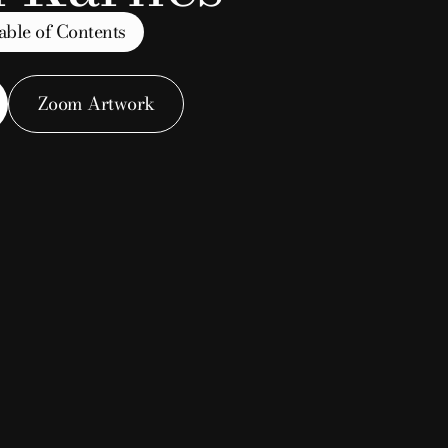
able of Contents
a split
Zoom Artwork