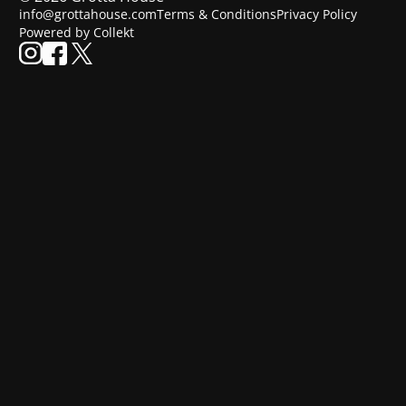
info@grottahouse.com
Terms & Conditions
Privacy Policy
Powered by Collekt