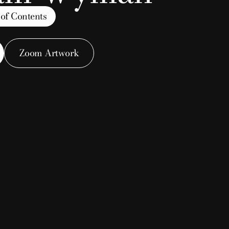
 of Contents
Zoom Artwork