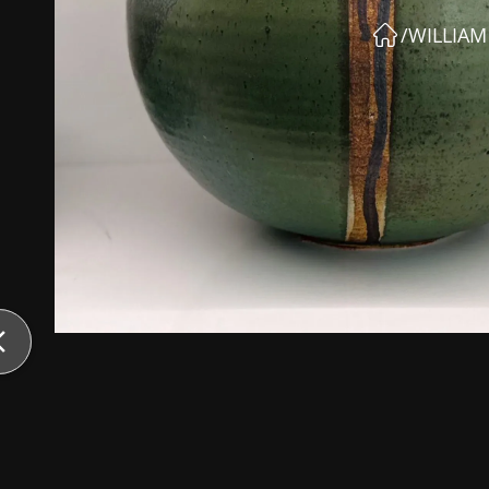
/
WILLIA