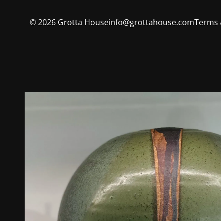
©
2026
Grotta House
info@grottahouse.com
Terms 