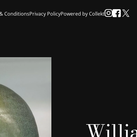
& Conditions
Privacy Policy
Powered by Collekt
Will