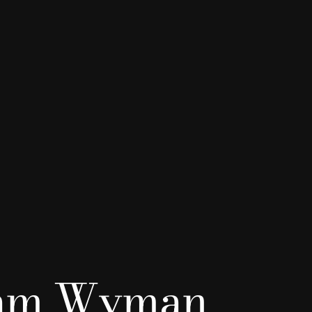
iam Wyman