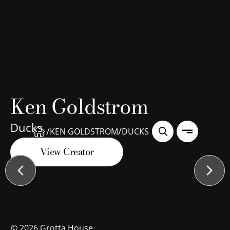
Ken Goldstrom
Ducks
/
/
KEN GOLDSTROM
DUCKS
View Creator
©
2026
Grotta House