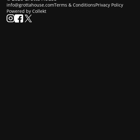
info@grottahouse.com
Terms & Conditions
Privacy Policy
Powered by Collekt