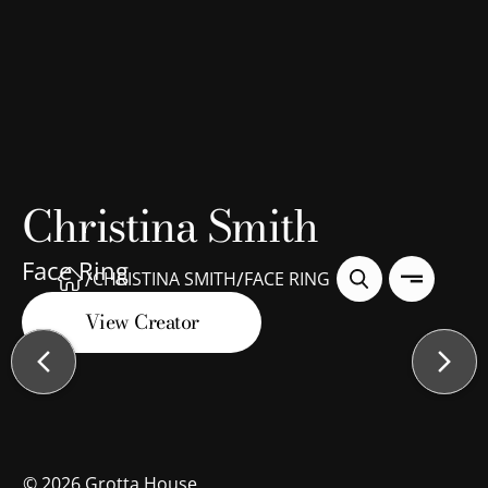
Christina Smith
Face Ring
/
/
CHRISTINA SMITH
FACE RING
View Creator
©
2026
Grotta House