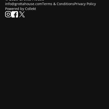
info@grottahouse.com
Terms & Conditions
Privacy Policy
Powered by Collekt