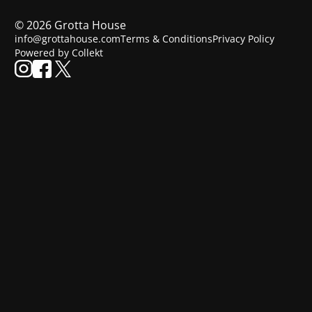
©
2026
Grotta House
info@grottahouse.com
Terms & Conditions
Privacy Policy
Powered by Collekt