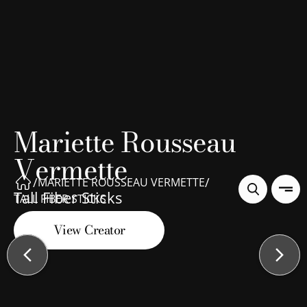
Mariette Rousseau
Vermette
/
/
MARIETTE ROUSSEAU VERMETTE
Tall Fiber Sticks
TALL FIBER STICKS
View Creator