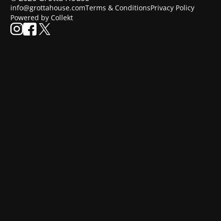
info@grottahouse.com
Terms & Conditions
Privacy Policy
Powered by Collekt