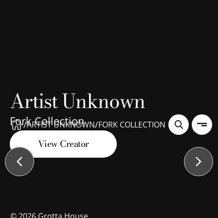
Artist Unknown
Fork Collection
/
/
ARTIST UNKNOWN
FORK COLLECTION
View Creator
©
2026
Grotta House