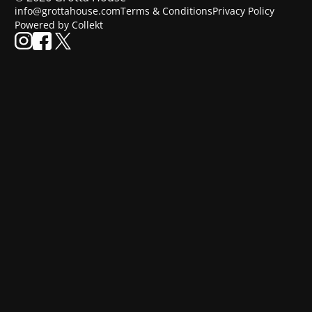
info@grottahouse.com
Terms & Conditions
Privacy Policy
Powered by Collekt