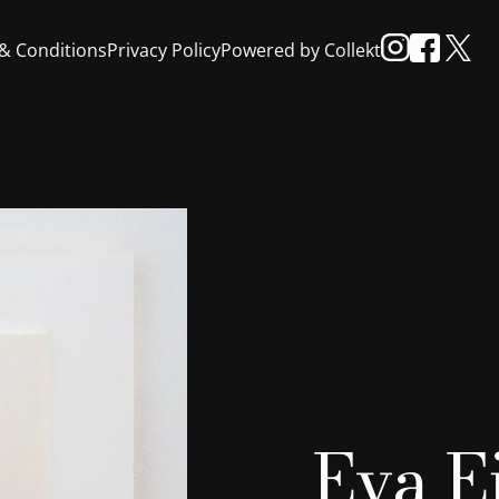
& Conditions
Privacy Policy
Powered by Collekt
Eva E