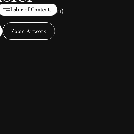
Table of Contents
 Art (Name Unknown)
Zoom Artwork