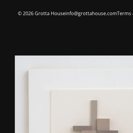
©
2026
Grotta House
info@grottahouse.com
Terms 