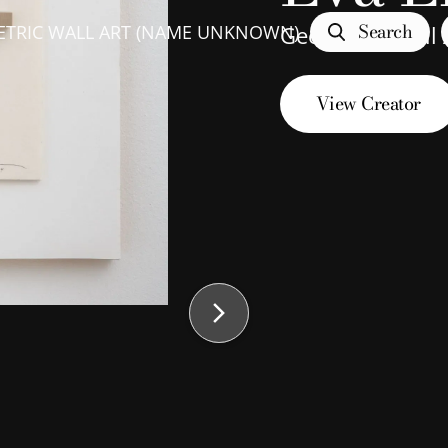
Search
TRIC WALL ART (NAME UNKNOWN)
Geometric Wall
View Creator