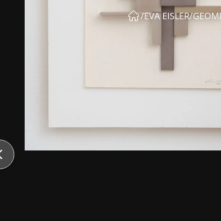
/
EVA EISLER
/
GEOME