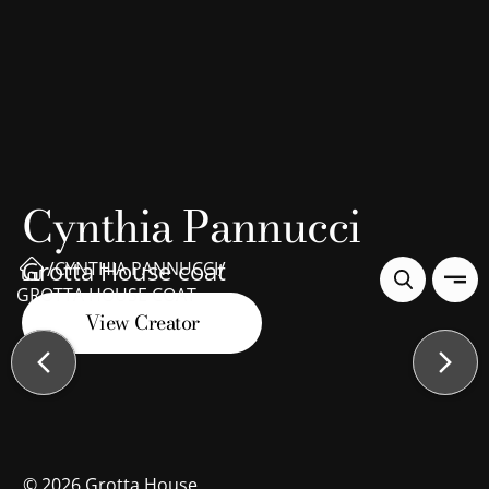
Cynthia Pannucci
Grotta House coat
/
/
CYNTHIA PANNUCCI
GROTTA HOUSE COAT
View Creator
©
2026
Grotta House