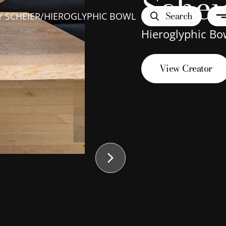
Schei
Search
 SCHEIER
/
HIEROGLYPHIC BOWL
Hieroglyphic Bo
View Creator