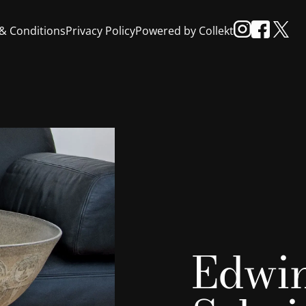
& Conditions
Privacy Policy
Powered by Collekt
Edwi