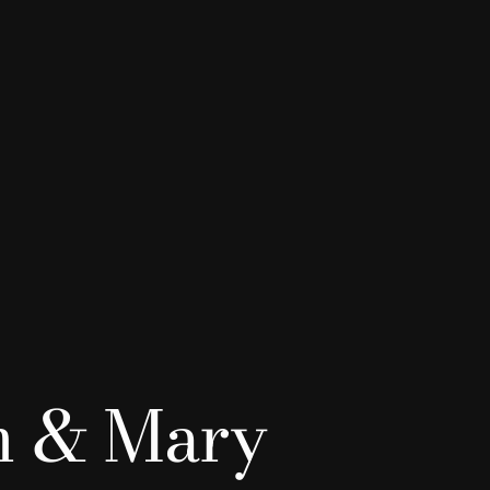
n & Mary