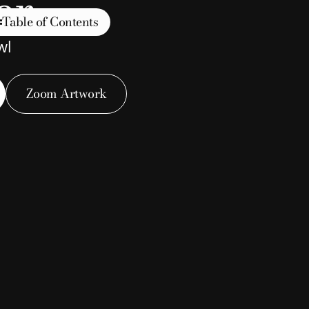
er
Table of Contents
wl
Zoom Artwork