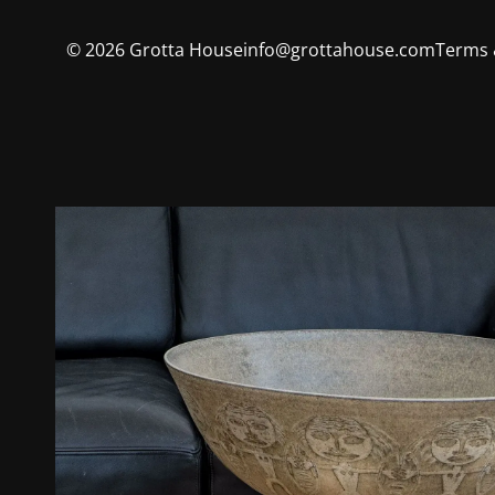
©
2026
Grotta House
info@grottahouse.com
Terms 