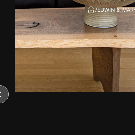
/
EDWIN & MARY