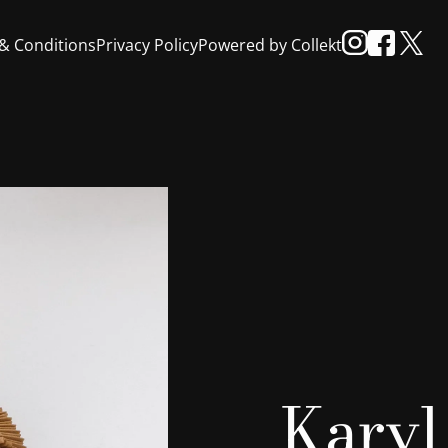
& Conditions
Privacy Policy
Powered by Collekt
Karyl