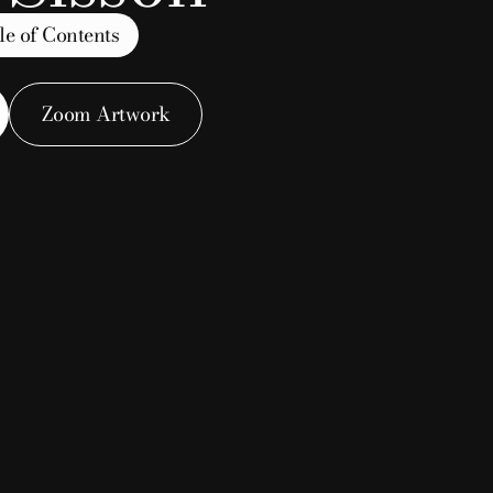
le of Contents
owl
Zoom Artwork