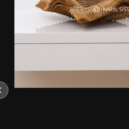
/
KARYL SIS