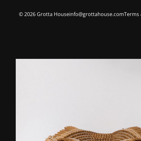
©
2026
Grotta House
info@grottahouse.com
Terms 