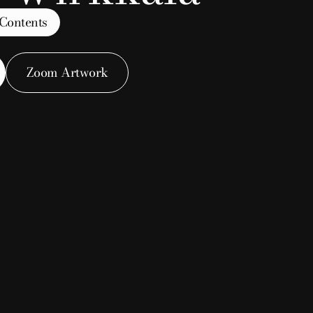
 Contents
Zoom Artwork