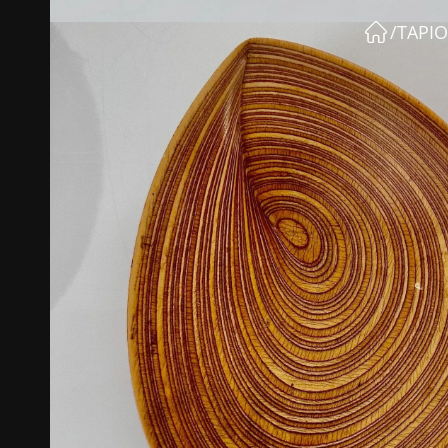
/
TAPIO