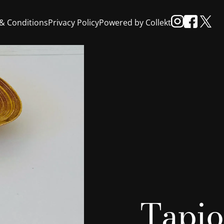
& Conditions
Privacy Policy
Powered by Collekt
Tapio