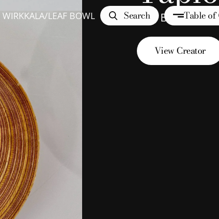
Search
Table of
 WIRKKALA
/
LEAF BOWL
Leaf Bowl
View Creator