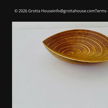
©
2026
Grotta House
info@grottahouse.com
Terms 