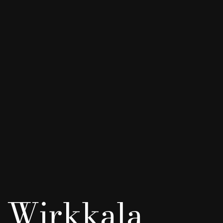
 Wirkkala