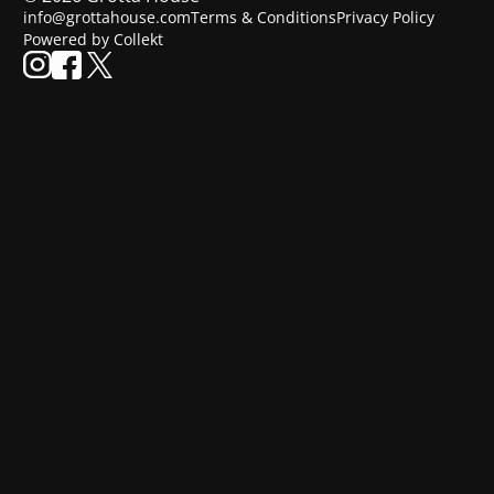
info@grottahouse.com
Terms & Conditions
Privacy Policy
Powered by Collekt