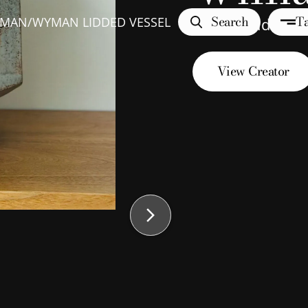
Search
Ta
YMAN
/
WYMAN LIDDED VESSEL
Wyman Lidded V
View Creator