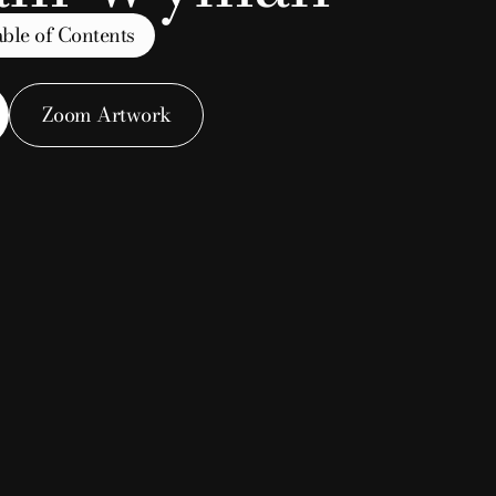
ble of Contents
essel
Zoom Artwork