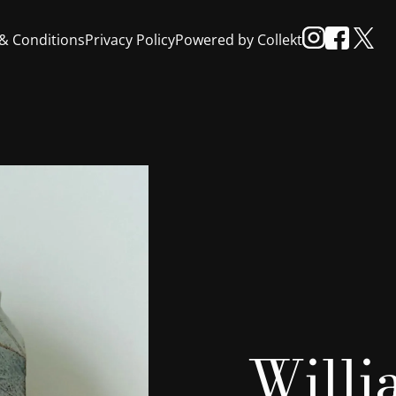
& Conditions
Privacy Policy
Powered by Collekt
Will