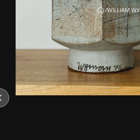
/
WILLIAM W