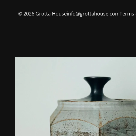
©
2026
Grotta House
info@grottahouse.com
Terms 