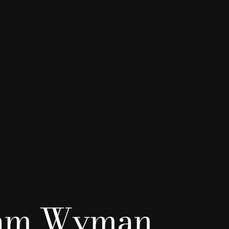
iam Wyman