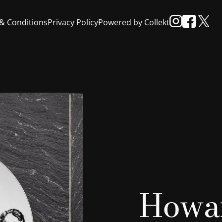
& Conditions
Privacy Policy
Powered by Collekt
Howar