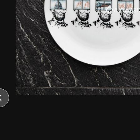
/
HOWARD