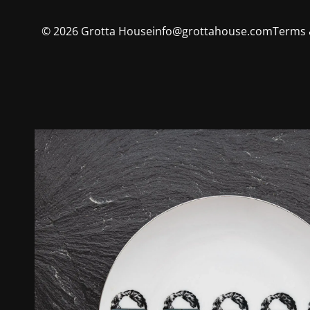
©
2026
Grotta House
info@grottahouse.com
Terms 