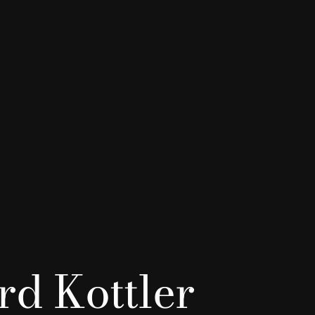
d Kottler