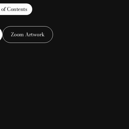
 of Contents
Zoom Artwork