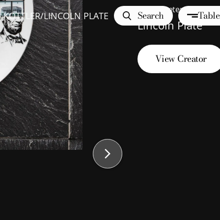
10
" diameter
Search
Table
 KOTTLER
/
LINCOLN PLATE
Lincoln Plate
View Creator