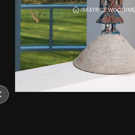
/
BEATRICE WOOD
/
ME