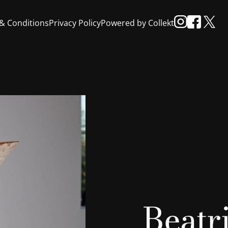
& Conditions
Privacy Policy
Powered by Collekt
Beatr