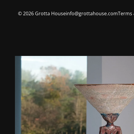
©
2026
Grotta House
info@grottahouse.com
Terms 