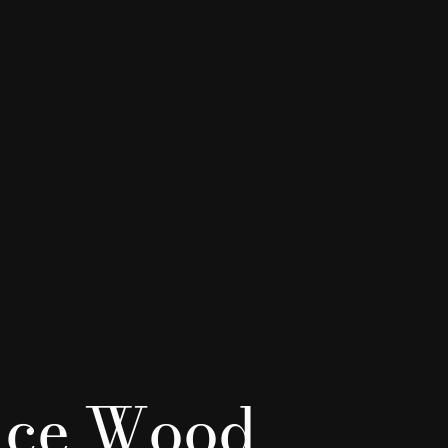
ice Wood