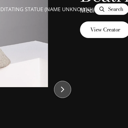
Search
DITATING STATUE (NAME UNKNOWN)
Meditating Sta
View Creator