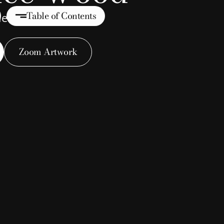
Table of Contents
tue (Name Unknown)
Zoom Artwork