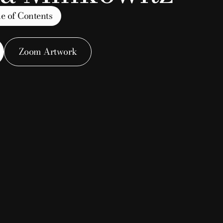
e of Contents
Zoom Artwork