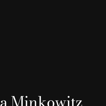
a Minkowitz