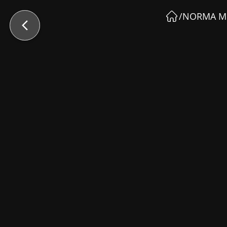
/
NORMA M