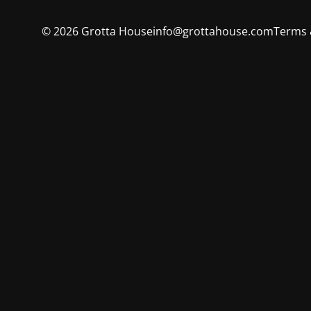
©
2026
Grotta House
info@grottahouse.com
Terms 