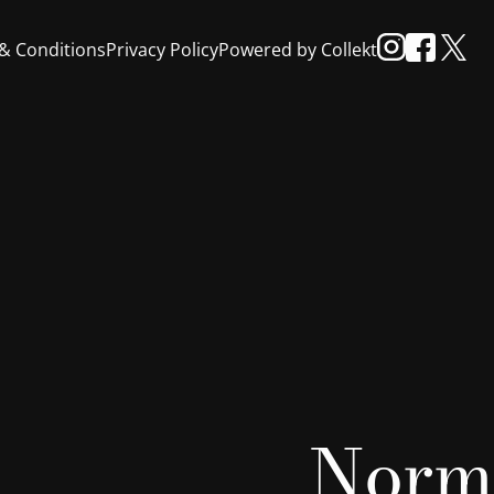
& Conditions
Privacy Policy
Powered by Collekt
Norm