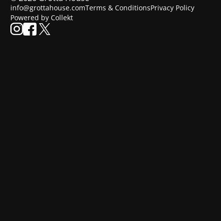
info@grottahouse.com
Terms & Conditions
Privacy Policy
Powered by Collekt