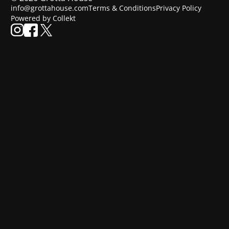
info@grottahouse.com
Terms & Conditions
Privacy Policy
Powered by Collekt