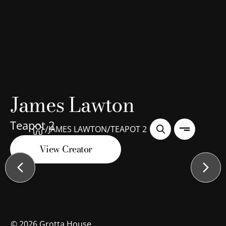
James Lawton
Teapot 2
/
/
JAMES LAWTON
TEAPOT 2
View Creator
©
2026
Grotta House