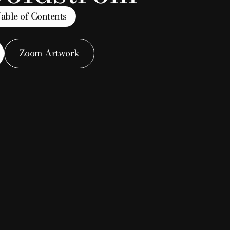
able of Contents
 Group
Zoom Artwork