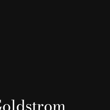
oldstrom