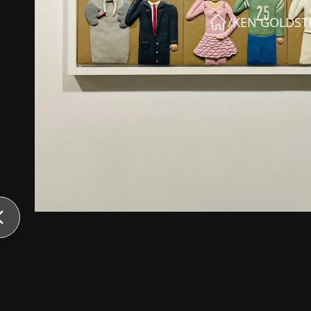
/
KEN GOLDS