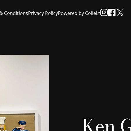
& Conditions
Privacy Policy
Powered by Collekt
Ken G