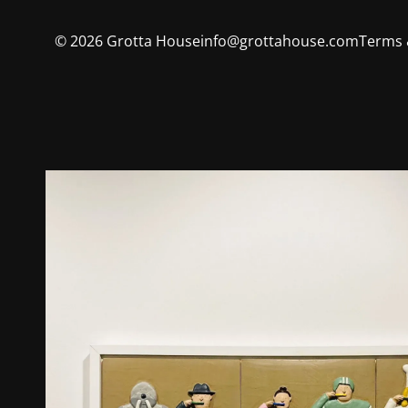
©
2026
Grotta House
info@grottahouse.com
Terms 