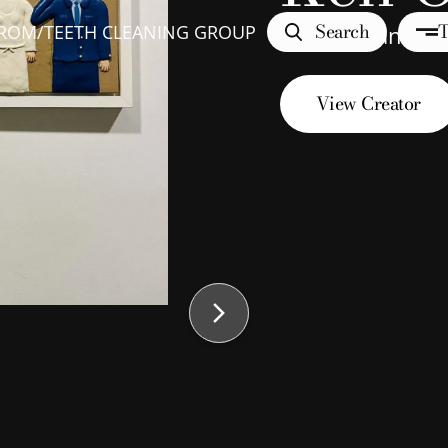
Search
T
TROM
/
TEETH CLEANING GROUP
Teeth Cleaning
View Creator