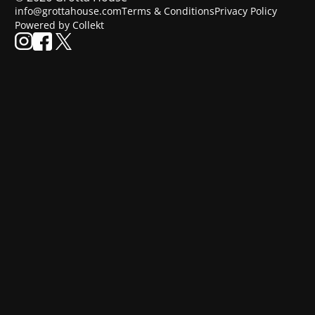
info@grottahouse.com
Terms & Conditions
Privacy Policy
Powered by Collekt