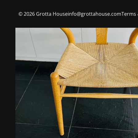
©
2026
Grotta House
info@grottahouse.com
Terms 