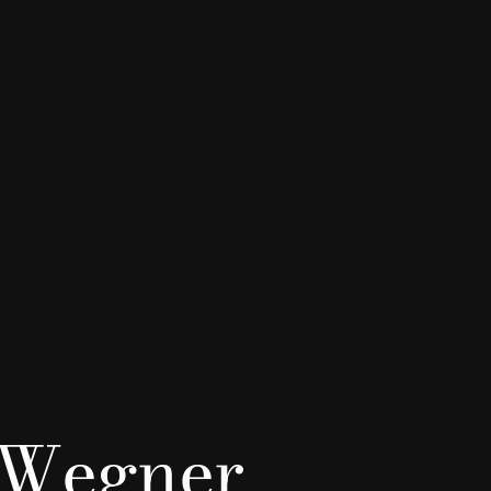
 Wegner