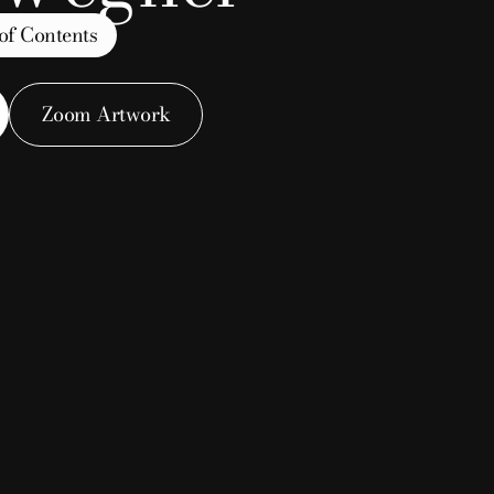
of Contents
Zoom Artwork