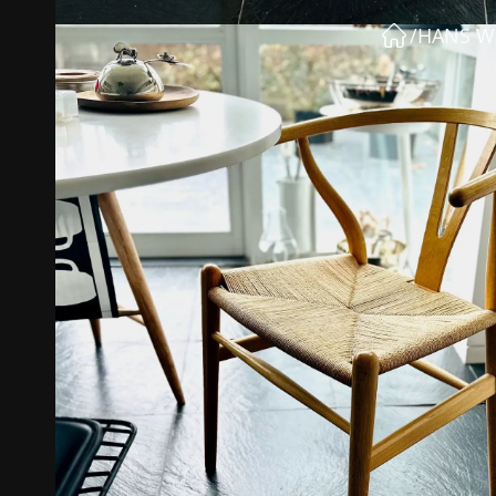
/
HANS W