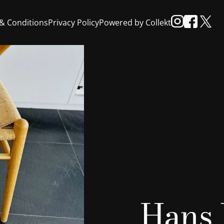
& Conditions
Privacy Policy
Powered by Collekt
Hans