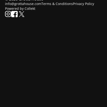
info@grottahouse.com
Terms & Conditions
Privacy Policy
Powered by Collekt