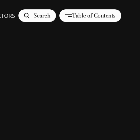
Search
Table of Contents
CTORS