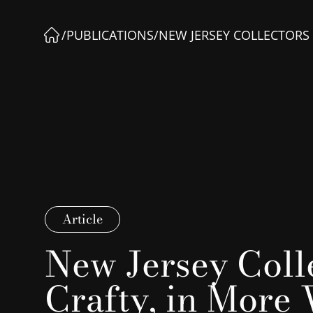
/
PUBLICATIONS
/
NEW JERSEY COLLECTORS
Article
New Jersey Coll
Crafty, in More