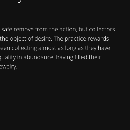
a safe remove from the action, but collectors
 the object of desire. The practice rewards
en collecting almost as long as they have
ality in abundance, having filled their
welry.‍