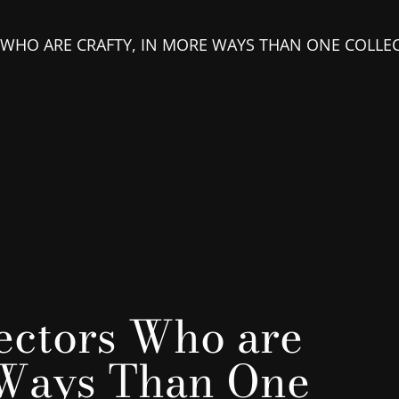
 WHO ARE CRAFTY, IN MORE WAYS THAN ONE COLLE
ectors Who are
 Ways Than One