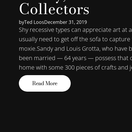
Collectors
by
Ted Loos
December 31, 2019
Shy recessive types can appreciate art at 
usually need to get off the sofa to capture
moxie.Sandy and Louis Grotta, who have be
been married — 64 years — possess that qu
home with some 300 pieces of crafts and je
Read More