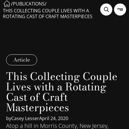
/
/
PUBLICATIONS
THIS COLLECTING COUPLE LIVES WITH A
ROTATING CAST OF CRAFT MASTERPIECES
Article
This Collecting Couple
Lives with a Rotating
Cast of Craft
Masterpieces
by
Casey Lesser
April 24, 2020
Atop a hill in Morris County, New Jersey,