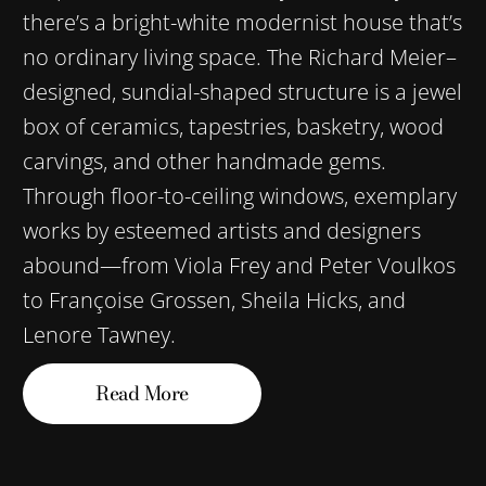
there’s a bright-white modernist house that’s
no ordinary living space. The Richard Meier–
designed, sundial-shaped structure is a jewel
box of ceramics, tapestries, basketry, wood
carvings, and other handmade gems.
Through floor-to-ceiling windows, exemplary
works by esteemed artists and designers
abound—from Viola Frey and Peter Voulkos
to Françoise Grossen, Sheila Hicks, and
Lenore Tawney.
Read More