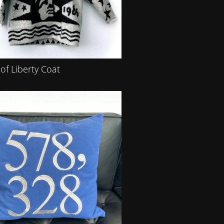
of Liberty Coat