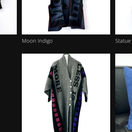
Moon Indigo
Statue 