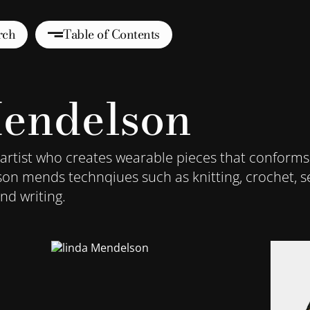
rch
Table of Contents
endelson
 artist who creates wearable pieces that conforms
son mends technqiues such as knitting, crochet, se
nd writing.