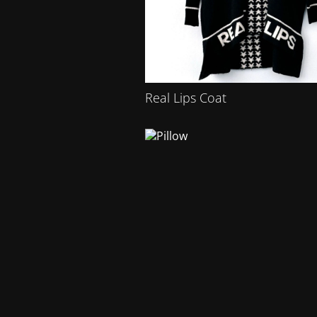
Real Lips Coat