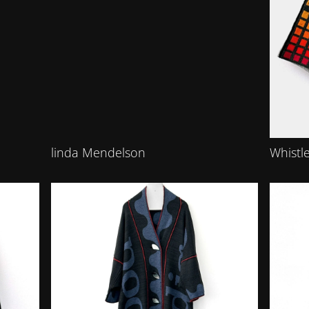
linda Mendelson
Whistle