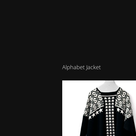
Alphabet Jacket