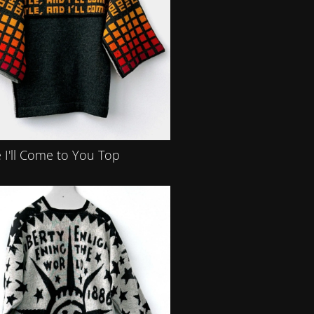
 I'll Come to You Top