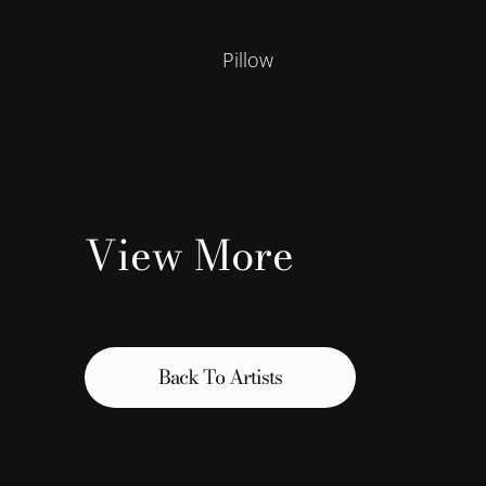
Pillow
View More
Back To Artists