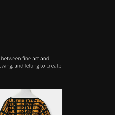
 between fine art and
wing, and felting to create