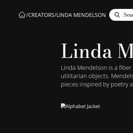
Sea
/
CREATORS
/
LINDA MENDELSON
Linda M
Linda Mendelson is a fiber
utilitarian objects. Mendel
pieces inspired by poetry a