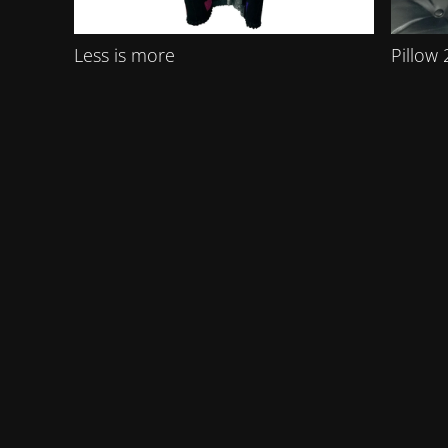
Less is more
Pillow 