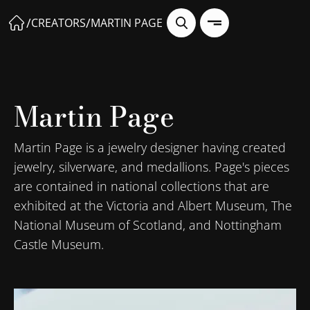
/
/
CREATORS
MARTIN PAGE
Martin Page
Martin Page is a jewelry designer having created
jewelry, silverware, and medallions. Page's pieces
are contained in national collections that are
exhibited at the Victoria and Albert Museum, The
National Museum of Scotland, and Nottingham
Castle Museum.