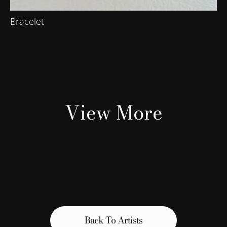
Bracelet
View More
Back To Artists